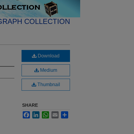
GRAPH COLLECTION
Download
Medium
Thumbnail
SHARE
Facebook
LinkedIn
WhatsApp
Email
Share