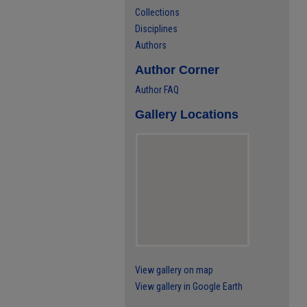
Collections
Disciplines
Authors
Author Corner
Author FAQ
Gallery Locations
View gallery on map
View gallery in Google Earth