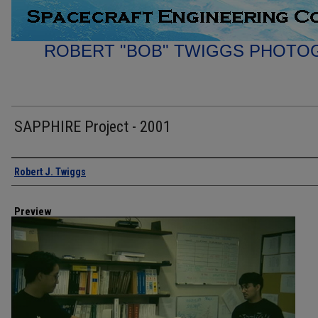
ROBERT "BOB" TWIGGS PHOTO
SAPPHIRE Project - 2001
Creator
Robert J. Twiggs
Preview