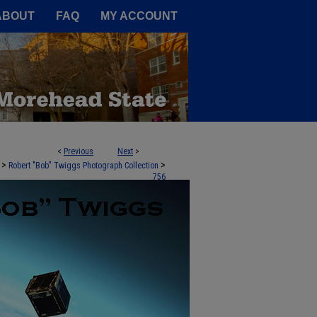
A Service of the Camden-Carroll
ABOUT
FAQ
MY ACCOUNT
<
Previous
Next
>
>
>
Robert "Bob" Twiggs Photograph Collection
756