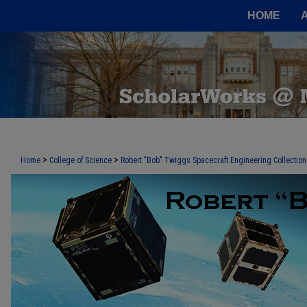
HOME
>
>
Home
College of Science
Robert "Bob" Twiggs Spacecraft Engineering Collection