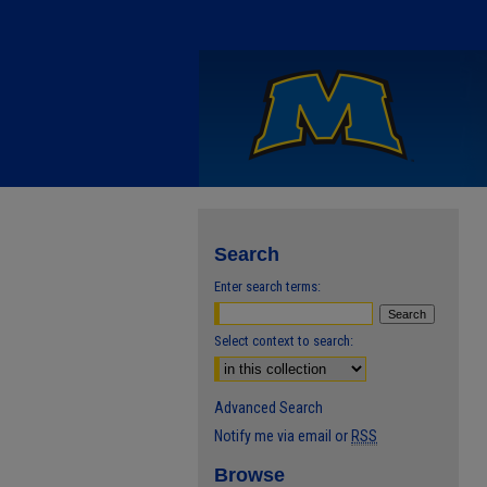
Search
Enter search terms:
Select context to search:
Advanced Search
Notify me via email or
RSS
Browse