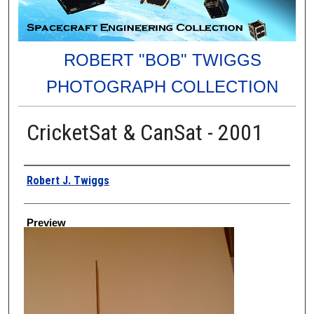
ROBERT "BOB" TWIGGS
PHOTOGRAPH COLLECTION
CricketSat & CanSat - 2001
Creator
Robert J. Twiggs
Preview