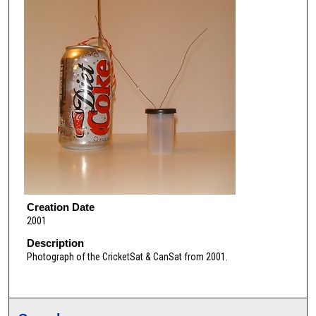
Creation Date
2001
Description
Photograph of the CricketSat & CanSat from 2001.