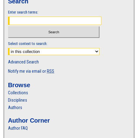
Search
Enter search terms:
Select context to search:
Advanced Search
Notify me via email or
RSS
Browse
Collections
Disciplines
Authors
Author Corner
Author FAQ