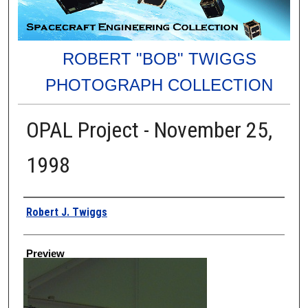
ROBERT "BOB" TWIGGS
PHOTOGRAPH COLLECTION
OPAL Project - November 25,
1998
Creator
Robert J. Twiggs
Preview