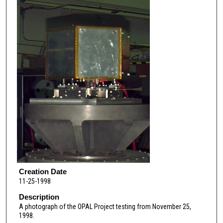
Creation Date
11-25-1998
Description
A photograph of the OPAL Project testing from November 25,
1998.