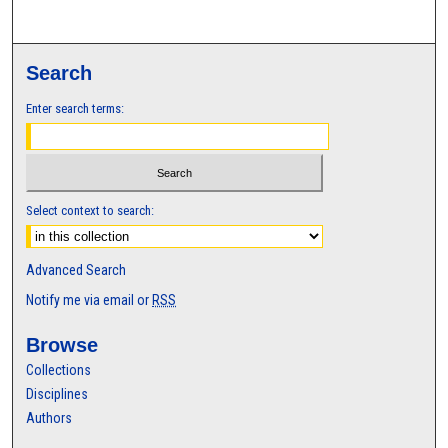
Search
Enter search terms:
Select context to search:
Advanced Search
Notify me via email or
RSS
Browse
Collections
Disciplines
Authors