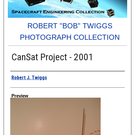
ROBERT "BOB" TWIGGS
PHOTOGRAPH COLLECTION
CanSat Project - 2001
Creator
Robert J. Twiggs
Preview