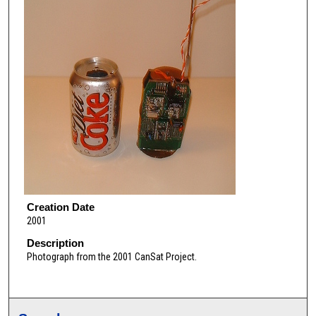
Creation Date
2001
Description
Photograph from the 2001 CanSat Project.