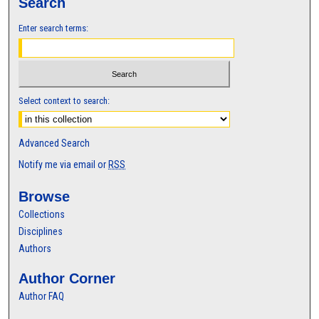
Search
Enter search terms:
Select context to search:
Advanced Search
Notify me via email or
RSS
Browse
Collections
Disciplines
Authors
Author Corner
Author FAQ