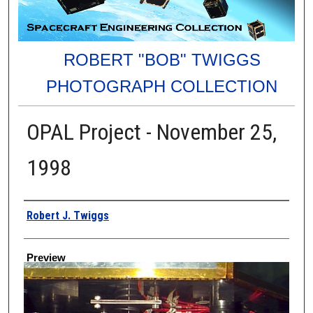
ROBERT "BOB" TWIGGS
PHOTOGRAPH COLLECTION
OPAL Project - November 25,
1998
Creator
Robert J. Twiggs
Preview