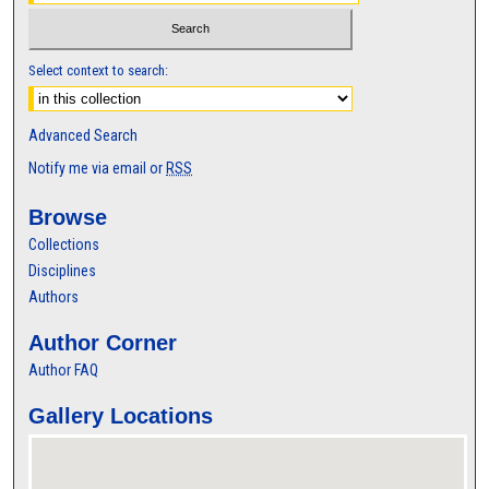
Select context to search:
Advanced Search
Notify me via email or
RSS
Browse
Collections
Disciplines
Authors
Author Corner
Author FAQ
Gallery Locations