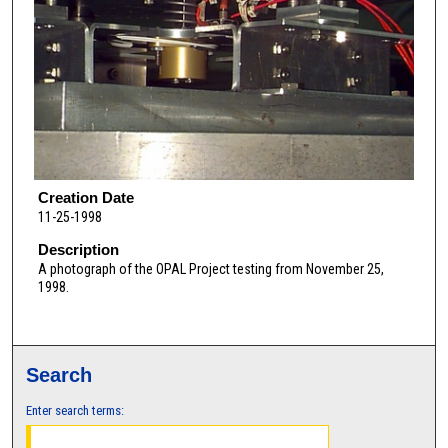
Creation Date
11-25-1998
Description
A photograph of the OPAL Project testing from November 25,
1998.
Search
Enter search terms: