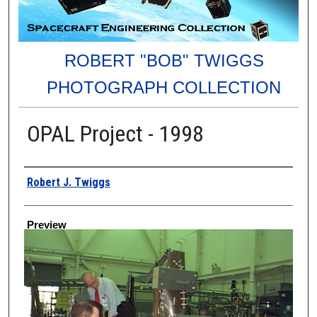
ROBERT "BOB" TWIGGS
PHOTOGRAPH COLLECTION
OPAL Project - 1998
Creator
Robert J. Twiggs
Preview