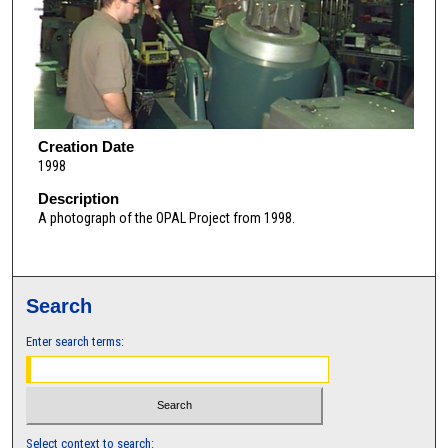
Creation Date
1998
Description
A photograph of the OPAL Project from 1998.
Search
Enter search terms:
Select context to search: