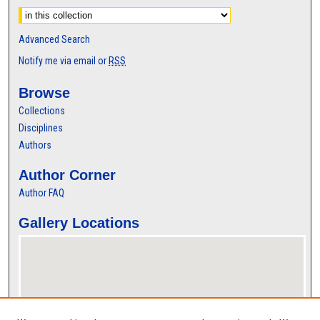
Advanced Search
Notify me via email or
RSS
Browse
Collections
Disciplines
Authors
Author Corner
Author FAQ
Gallery Locations