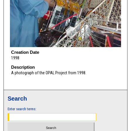
Creation Date
1998
Description
A photograph of the OPAL Project from 1998.
Search
Enter search terms: