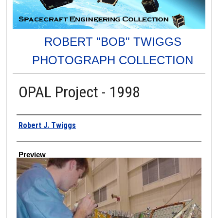
ROBERT "BOB" TWIGGS
PHOTOGRAPH COLLECTION
OPAL Project - 1998
Creator
Robert J. Twiggs
Preview