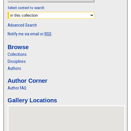
Select context to search:
Advanced Search
Notify me via email or
RSS
Browse
Collections
Disciplines
Authors
Author Corner
Author FAQ
Gallery Locations