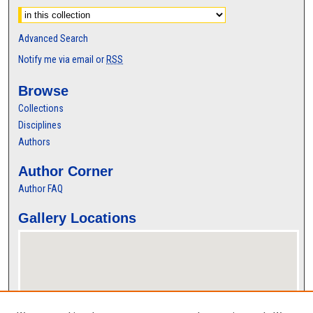
Advanced Search
Notify me via email or
RSS
Browse
Collections
Disciplines
Authors
Author Corner
Author FAQ
Gallery Locations