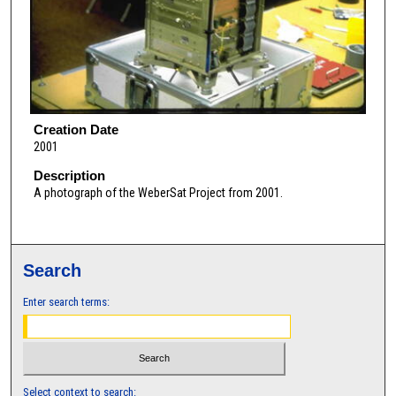
Creation Date
2001
Description
A photograph of the WeberSat Project from 2001.
Search
Enter search terms:
Select context to search: