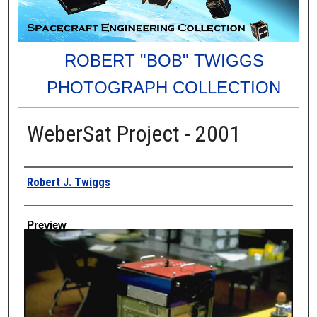
ROBERT "BOB" TWIGGS
PHOTOGRAPH COLLECTION
WeberSat Project - 2001
Creator
Robert J. Twiggs
Preview