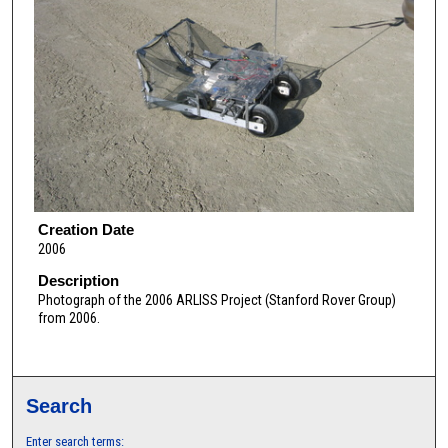
Creation Date
2006
Description
Photograph of the 2006 ARLISS Project (Stanford Rover Group)
from 2006.
Search
Enter search terms: