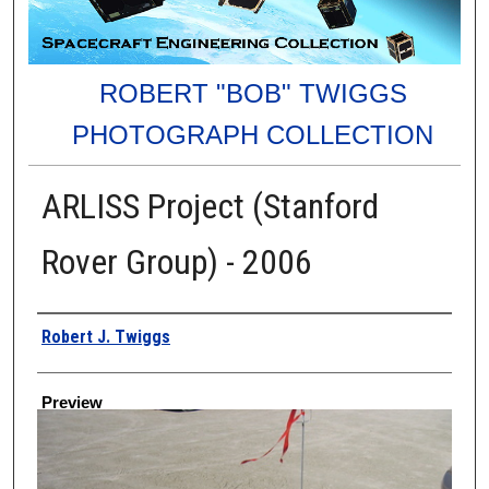
ROBERT "BOB" TWIGGS
PHOTOGRAPH COLLECTION
ARLISS Project (Stanford
Rover Group) - 2006
Creator
Robert J. Twiggs
Preview