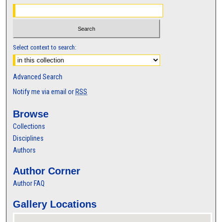
Select context to search:
Advanced Search
Notify me via email or
RSS
Browse
Collections
Disciplines
Authors
Author Corner
Author FAQ
Gallery Locations