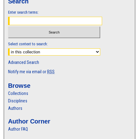
Search
Enter search terms:
Select context to search:
Advanced Search
Notify me via email or
RSS
Browse
Collections
Disciplines
Authors
Author Corner
Author FAQ