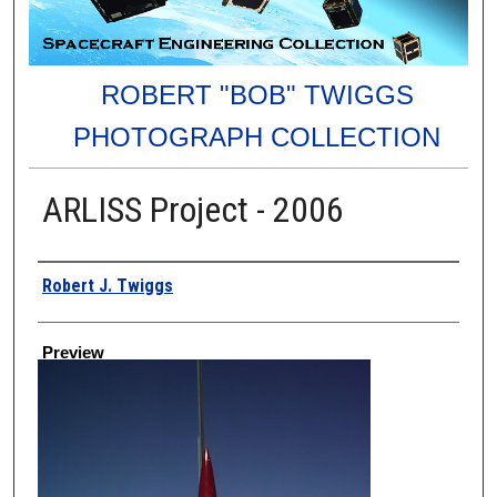
ROBERT "BOB" TWIGGS
PHOTOGRAPH COLLECTION
ARLISS Project - 2006
Creator
Robert J. Twiggs
Preview