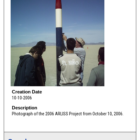
Creation Date
10-10-2006
Description
Photograph of the 2006 ARLISS Project from October 10, 2006.