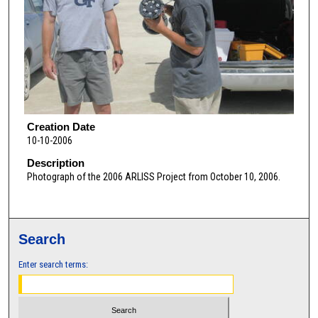
Creation Date
10-10-2006
Description
Photograph of the 2006 ARLISS Project from October 10, 2006.
Search
Enter search terms: