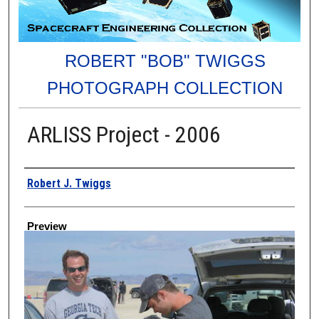
ROBERT "BOB" TWIGGS
PHOTOGRAPH COLLECTION
ARLISS Project - 2006
Creator
Robert J. Twiggs
Preview