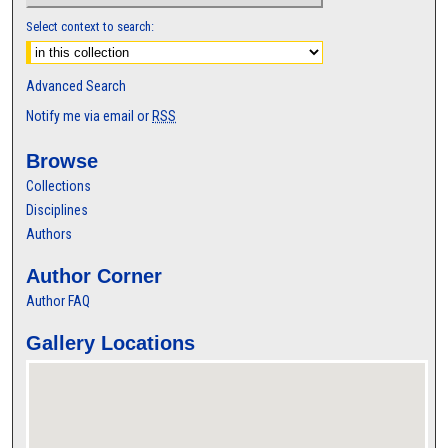
Select context to search:
Advanced Search
Notify me via email or
RSS
Browse
Collections
Disciplines
Authors
Author Corner
Author FAQ
Gallery Locations