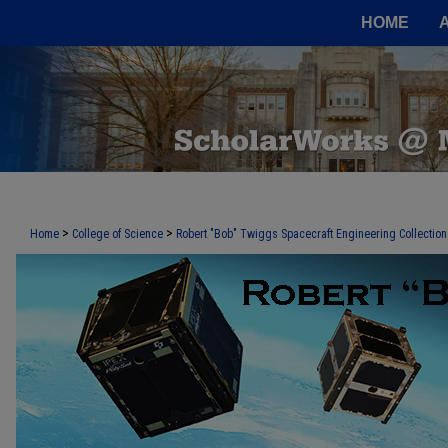
HOME
>
>
Home
College of Science
Robert "Bob" Twiggs Spacecraft Engineering Collection