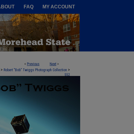
A Service of the Camden-Carroll
ABOUT
FAQ
MY ACCOUNT
<
Previous
Next
>
>
>
Robert "Bob" Twiggs Photograph Collection
552