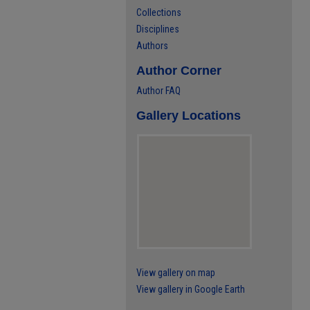
Collections
Disciplines
Authors
Author Corner
Author FAQ
Gallery Locations
View gallery on map
View gallery in Google Earth