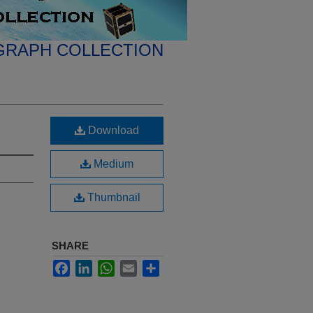
GRAPH COLLECTION
Download
Medium
Thumbnail
SHARE
Facebook
LinkedIn
WhatsApp
Email
Share