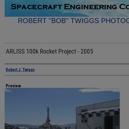
ROBERT "BOB" TWIGGS PHOTO
ARLISS 100k Rocket Project - 2005
Creator
Robert J. Twiggs
Preview