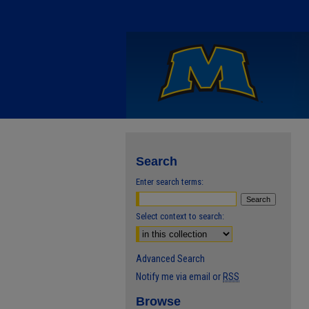
Search
Enter search terms:
Select context to search:
Advanced Search
Notify me via email or
RSS
Browse