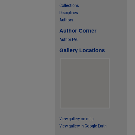
Collections
Disciplines
Authors
Author Corner
Author FAQ
Gallery Locations
View gallery on map
View gallery in Google Earth