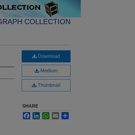
GRAPH COLLECTION
Download
Medium
Thumbnail
SHARE
Facebook
LinkedIn
WhatsApp
Email
Share