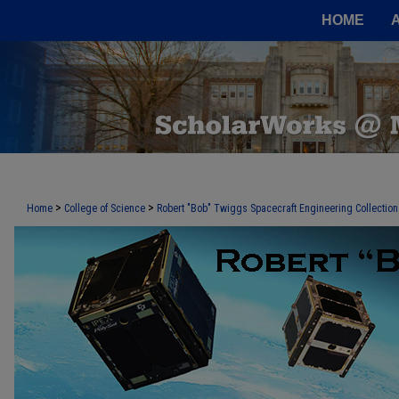
HOME
>
>
Home
College of Science
Robert "Bob" Twiggs Spacecraft Engineering Collection