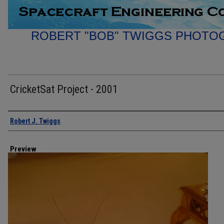
ROBERT "BOB" TWIGGS PHOTO
CricketSat Project - 2001
Creator
Robert J. Twiggs
Preview