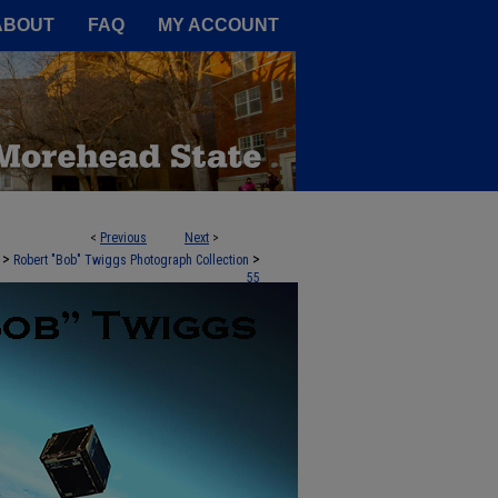
A Service of the Camden-Carroll
ABOUT
FAQ
MY ACCOUNT
<
Previous
Next
>
>
>
Robert "Bob" Twiggs Photograph Collection
55