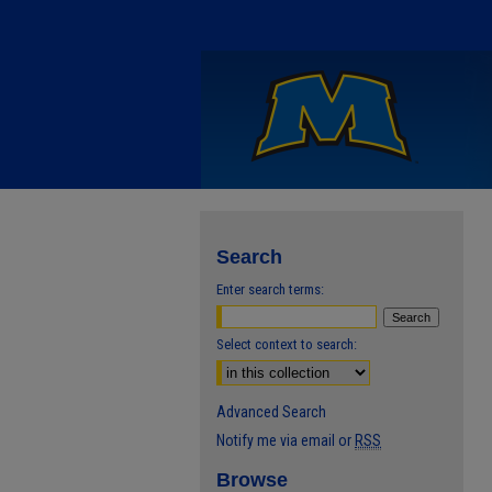
Search
Enter search terms:
Select context to search:
Advanced Search
Notify me via email or
RSS
Browse