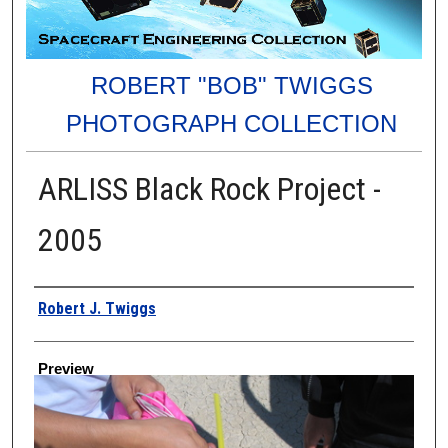
ROBERT "BOB" TWIGGS
PHOTOGRAPH COLLECTION
ARLISS Black Rock Project -
2005
Creator
Robert J. Twiggs
Preview