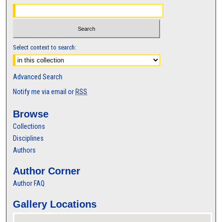
Select context to search:
Advanced Search
Notify me via email or
RSS
Browse
Collections
Disciplines
Authors
Author Corner
Author FAQ
Gallery Locations