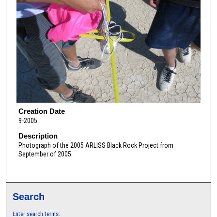
Creation Date
9-2005
Description
Photograph of the 2005 ARLISS Black Rock Project from
September of 2005.
Search
Enter search terms: