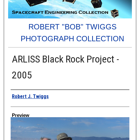
ROBERT "BOB" TWIGGS
PHOTOGRAPH COLLECTION
ARLISS Black Rock Project -
2005
Creator
Robert J. Twiggs
Preview