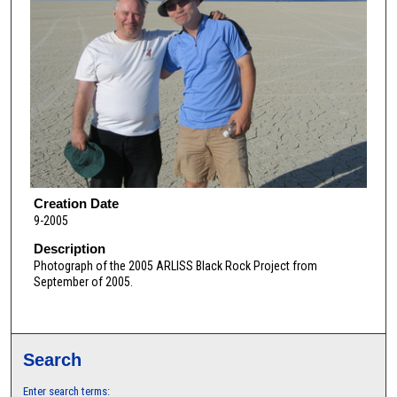
Creation Date
9-2005
Description
Photograph of the 2005 ARLISS Black Rock Project from
September of 2005.
Search
Enter search terms: