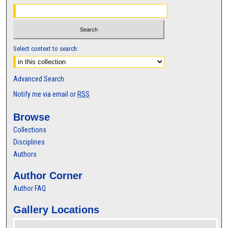
Select context to search:
Advanced Search
Notify me via email or
RSS
Browse
Collections
Disciplines
Authors
Author Corner
Author FAQ
Gallery Locations