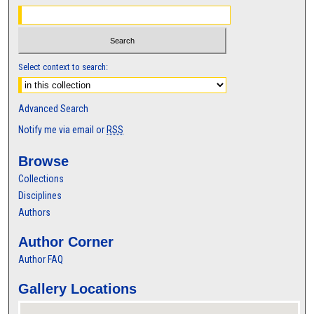
Select context to search:
Advanced Search
Notify me via email or
RSS
Browse
Collections
Disciplines
Authors
Author Corner
Author FAQ
Gallery Locations