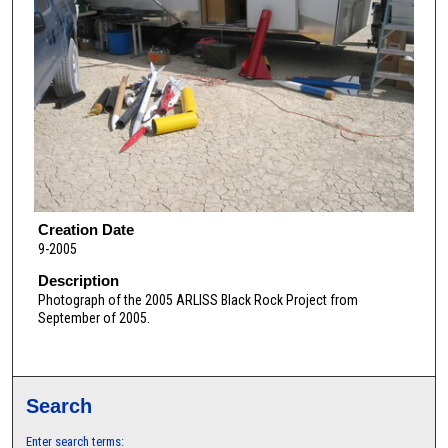
Creation Date
9-2005
Description
Photograph of the 2005 ARLISS Black Rock Project from
September of 2005.
Search
Enter search terms: