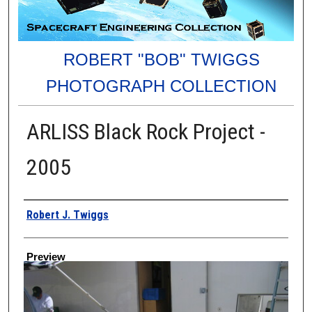
ROBERT "BOB" TWIGGS
PHOTOGRAPH COLLECTION
ARLISS Black Rock Project -
2005
Creator
Robert J. Twiggs
Preview