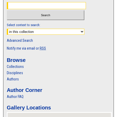
Select context to search:
Advanced Search
Notify me via email or
RSS
Browse
Collections
Disciplines
Authors
Author Corner
Author FAQ
Gallery Locations