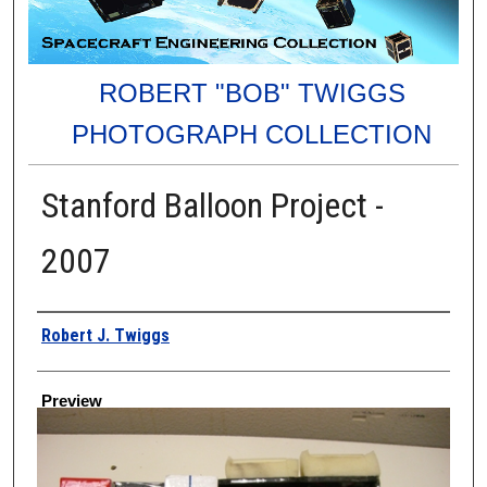
ROBERT "BOB" TWIGGS
PHOTOGRAPH COLLECTION
Stanford Balloon Project -
2007
Creator
Robert J. Twiggs
Preview