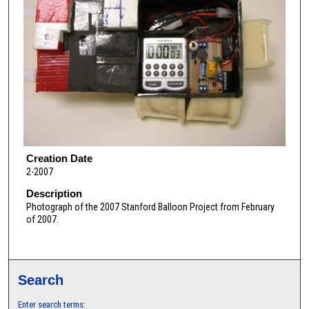
Creation Date
2-2007
Description
Photograph of the 2007 Stanford Balloon Project from February
of 2007.
Search
Enter search terms: