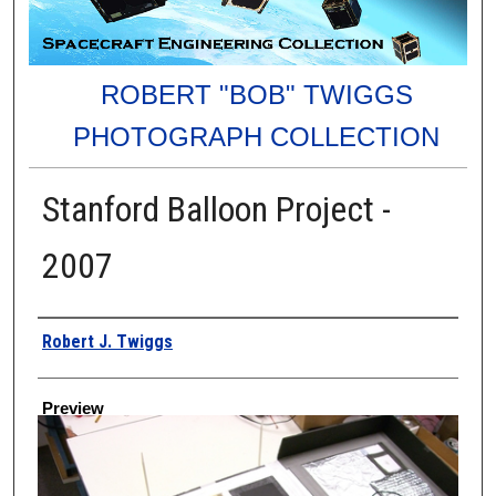
ROBERT "BOB" TWIGGS
PHOTOGRAPH COLLECTION
Stanford Balloon Project -
2007
Creator
Robert J. Twiggs
Preview