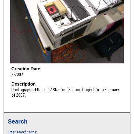
Creation Date
2-2007
Description
Photograph of the 2007 Stanford Balloon Project from February
of 2007.
Search
Enter search terms: