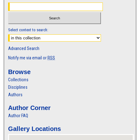
Select context to search:
Advanced Search
Notify me via email or
RSS
Browse
Collections
Disciplines
Authors
Author Corner
Author FAQ
Gallery Locations