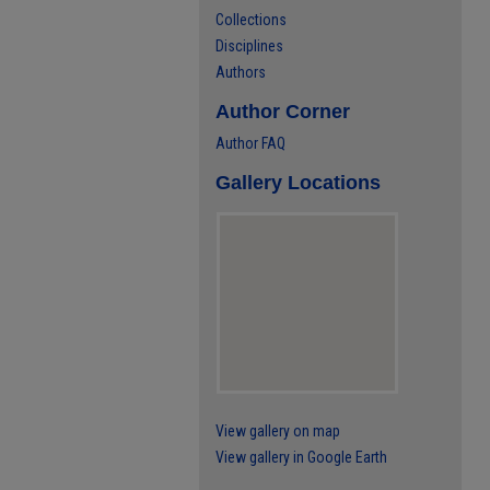
Collections
Disciplines
Authors
Author Corner
Author FAQ
Gallery Locations
View gallery on map
View gallery in Google Earth