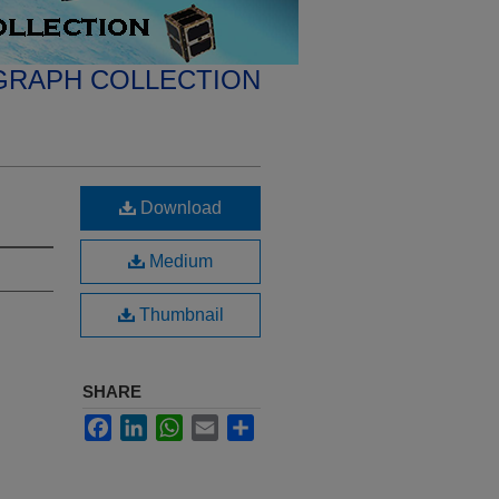
GRAPH COLLECTION
Download
Medium
Thumbnail
SHARE
Facebook
LinkedIn
WhatsApp
Email
Share