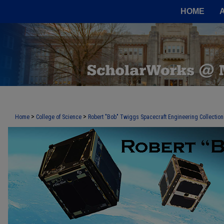
HOME
>
>
Home
College of Science
Robert "Bob" Twiggs Spacecraft Engineering Collection