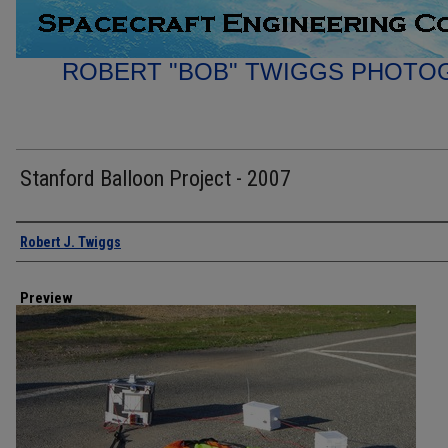
ROBERT "BOB" TWIGGS PHOTO
Stanford Balloon Project - 2007
Creator
Robert J. Twiggs
Preview