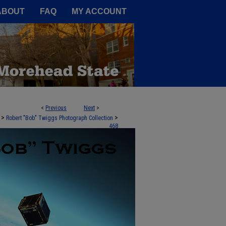
A Service of the Camden-Carroll
ABOUT
FAQ
MY ACCOUNT
<
Previous
Next
>
>
>
Robert "Bob" Twiggs Photograph Collection
468