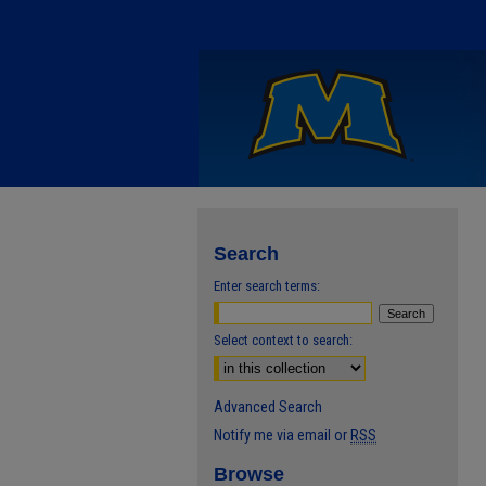
Search
Enter search terms:
Select context to search:
Advanced Search
Notify me via email or
RSS
Browse