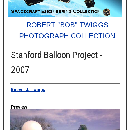
ROBERT "BOB" TWIGGS
PHOTOGRAPH COLLECTION
Stanford Balloon Project -
2007
Creator
Robert J. Twiggs
Preview