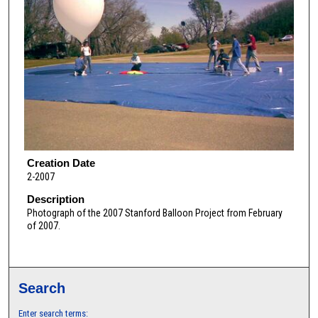
Creation Date
2-2007
Description
Photograph of the 2007 Stanford Balloon Project from February
of 2007.
Search
Enter search terms: