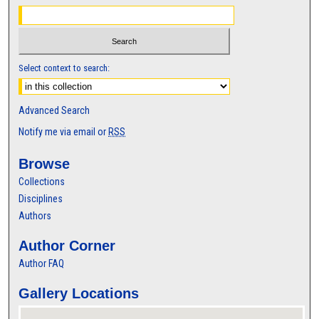
Select context to search:
Advanced Search
Notify me via email or
RSS
Browse
Collections
Disciplines
Authors
Author Corner
Author FAQ
Gallery Locations