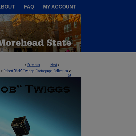
A Service of the Camden-Carroll
ABOUT
FAQ
MY ACCOUNT
<
Previous
Next
>
>
>
Robert "Bob" Twiggs Photograph Collection
46