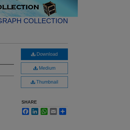
GRAPH COLLECTION
Download
Medium
Thumbnail
SHARE
Facebook
LinkedIn
WhatsApp
Email
Share