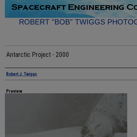
ROBERT "BOB" TWIGGS PHOTO
Antarctic Project - 2000
Creator
Robert J. Twiggs
Preview