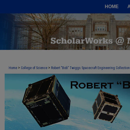
HOME
>
>
Home
College of Science
Robert "Bob" Twiggs Spacecraft Engineering Collection