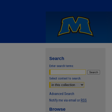
Search
Enter search terms:
Select context to search:
Advanced Search
Notify me via email or
RSS
Browse