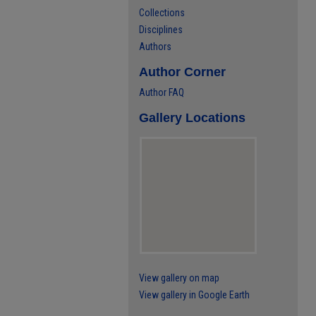
Collections
Disciplines
Authors
Author Corner
Author FAQ
Gallery Locations
View gallery on map
View gallery in Google Earth