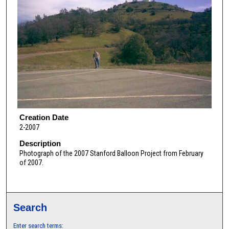
Creation Date
2-2007
Description
Photograph of the 2007 Stanford Balloon Project from February
of 2007.
Search
Enter search terms: