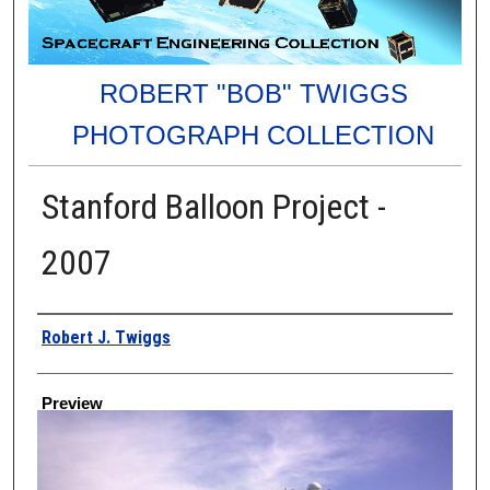
ROBERT "BOB" TWIGGS
PHOTOGRAPH COLLECTION
Stanford Balloon Project -
2007
Creator
Robert J. Twiggs
Preview