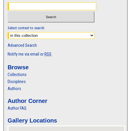
Select context to search:
Advanced Search
Notify me via email or
RSS
Browse
Collections
Disciplines
Authors
Author Corner
Author FAQ
Gallery Locations