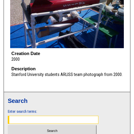
Creation Date
2000
Description
Stanford University students ARLISS team photograph from 2000.
Search
Enter search terms: