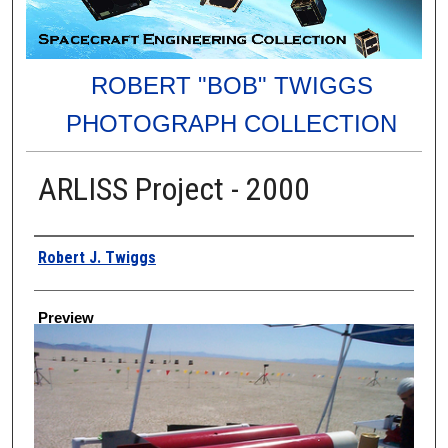
ROBERT "BOB" TWIGGS
PHOTOGRAPH COLLECTION
ARLISS Project - 2000
Creator
Robert J. Twiggs
Preview