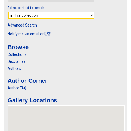
Select context to search:
Advanced Search
Notify me via email or
RSS
Browse
Collections
Disciplines
Authors
Author Corner
Author FAQ
Gallery Locations