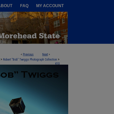
A Service of the Camden-Carroll
ABOUT
FAQ
MY ACCOUNT
<
Previous
Next
>
>
>
Robert "Bob" Twiggs Photograph Collection
410