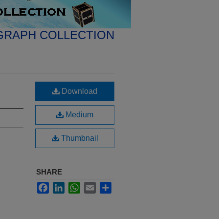
GRAPH COLLECTION
Download
Medium
Thumbnail
SHARE
Facebook
LinkedIn
WhatsApp
Email
Share