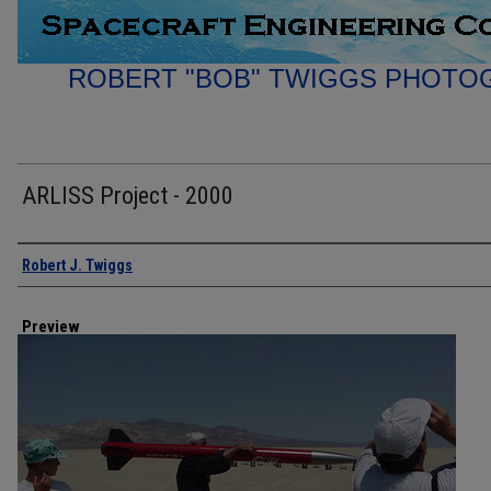
ROBERT "BOB" TWIGGS PHOTO
ARLISS Project - 2000
Creator
Robert J. Twiggs
Preview