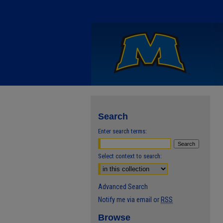
Search
Enter search terms:
Select context to search:
Advanced Search
Notify me via email or
RSS
Browse