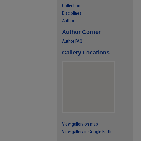
Collections
Disciplines
Authors
Author Corner
Author FAQ
Gallery Locations
View gallery on map
View gallery in Google Earth