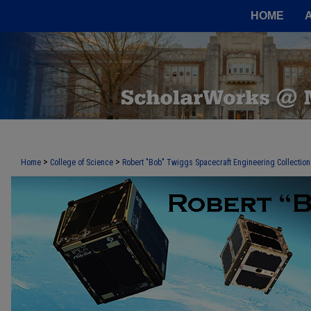
HOME
>
>
Home
College of Science
Robert "Bob" Twiggs Spacecraft Engineering Collection