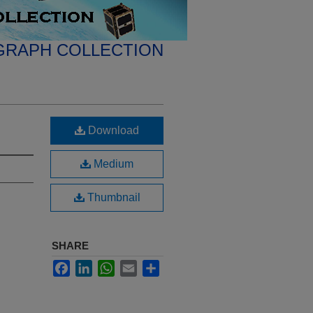
GRAPH COLLECTION
Download
Medium
Thumbnail
SHARE
Facebook
LinkedIn
WhatsApp
Email
Share