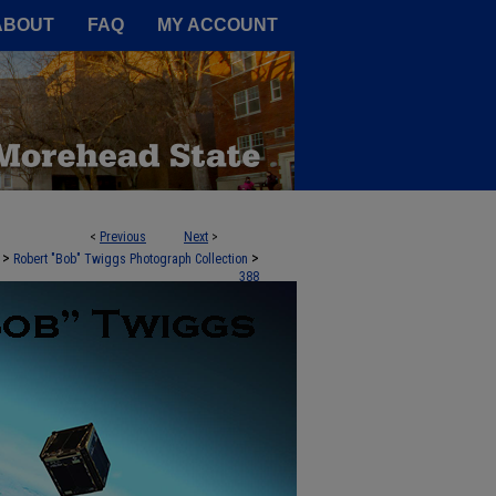
A Service of the Camden-Carroll
ABOUT
FAQ
MY ACCOUNT
<
Previous
Next
>
>
>
Robert "Bob" Twiggs Photograph Collection
388