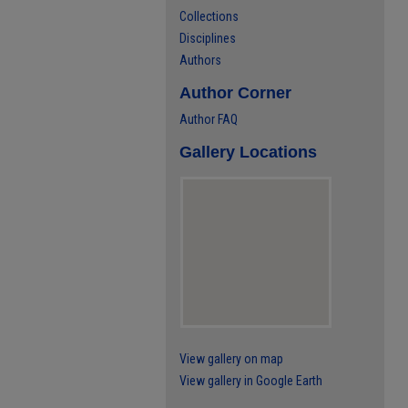
Collections
Disciplines
Authors
Author Corner
Author FAQ
Gallery Locations
View gallery on map
View gallery in Google Earth