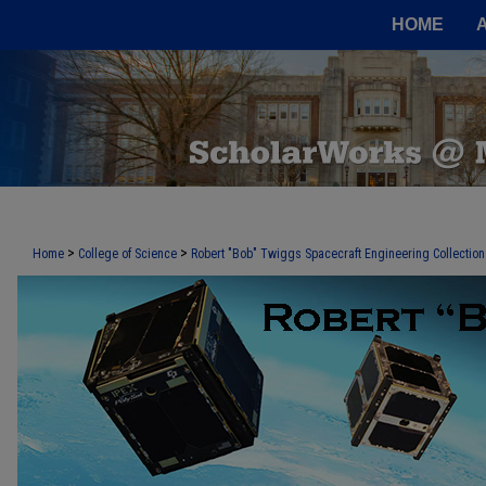
HOME
>
>
Home
College of Science
Robert "Bob" Twiggs Spacecraft Engineering Collection