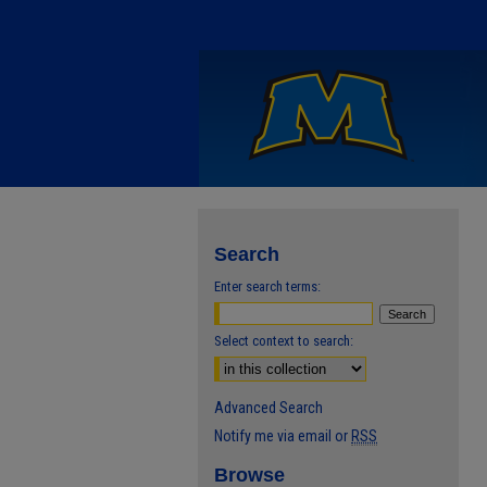
Search
Enter search terms:
Select context to search:
Advanced Search
Notify me via email or
RSS
Browse