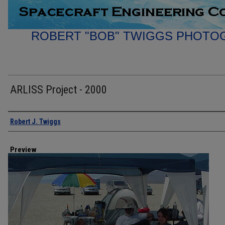
ROBERT "BOB" TWIGGS PHOTO
ARLISS Project - 2000
Creator
Robert J. Twiggs
Preview