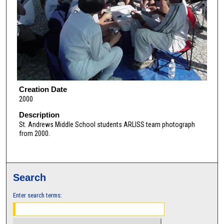
Creation Date
2000
Description
St. Andrews Middle School students ARLISS team photograph
from 2000.
Search
Enter search terms: