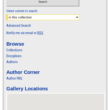
Select context to search:
Advanced Search
Notify me via email or
RSS
Browse
Collections
Disciplines
Authors
Author Corner
Author FAQ
Gallery Locations