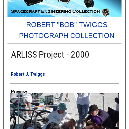
ROBERT "BOB" TWIGGS
PHOTOGRAPH COLLECTION
ARLISS Project - 2000
Creator
Robert J. Twiggs
Preview