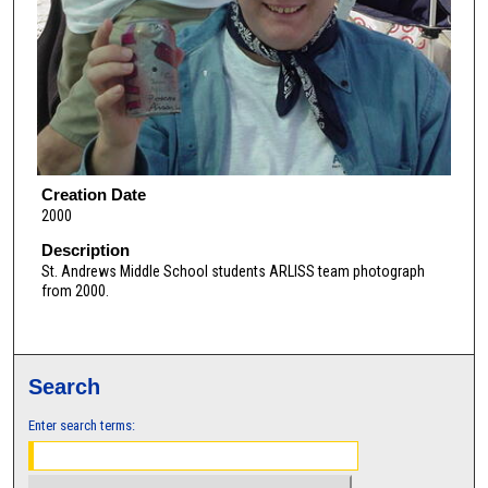
Creation Date
2000
Description
St. Andrews Middle School students ARLISS team photograph
from 2000.
Search
Enter search terms: