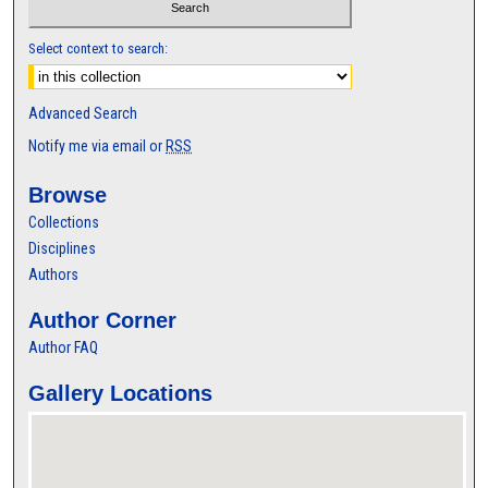
Select context to search:
Advanced Search
Notify me via email or
RSS
Browse
Collections
Disciplines
Authors
Author Corner
Author FAQ
Gallery Locations