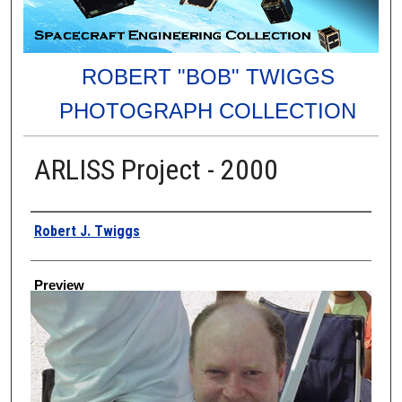
ROBERT "BOB" TWIGGS
PHOTOGRAPH COLLECTION
ARLISS Project - 2000
Creator
Robert J. Twiggs
Preview