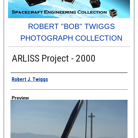
ROBERT "BOB" TWIGGS
PHOTOGRAPH COLLECTION
ARLISS Project - 2000
Creator
Robert J. Twiggs
Preview