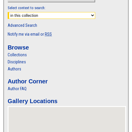
Select context to search:
Advanced Search
Notify me via email or
RSS
Browse
Collections
Disciplines
Authors
Author Corner
Author FAQ
Gallery Locations