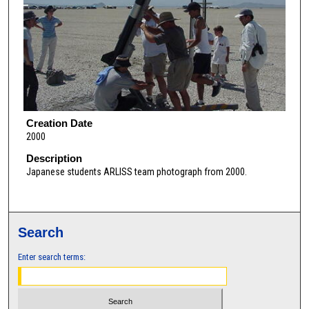
Creation Date
2000
Description
Japanese students ARLISS team photograph from 2000.
Search
Enter search terms: