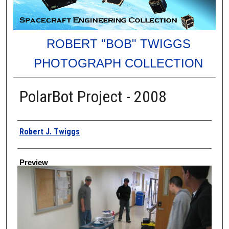
ROBERT "BOB" TWIGGS
PHOTOGRAPH COLLECTION
PolarBot Project - 2008
Creator
Robert J. Twiggs
Preview