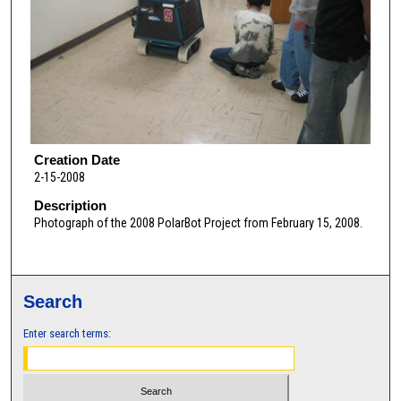
Creation Date
2-15-2008
Description
Photograph of the 2008 PolarBot Project from February 15, 2008.
Search
Enter search terms: