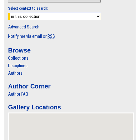
Select context to search:
Advanced Search
Notify me via email or
RSS
Browse
Collections
Disciplines
Authors
Author Corner
Author FAQ
Gallery Locations