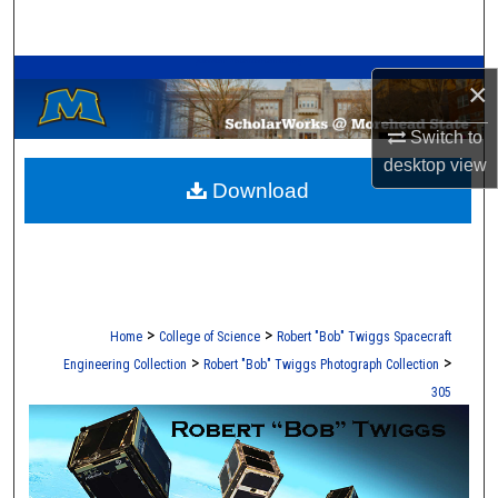
Search
A Service of the Camden-Carroll Library
Browse Collections
×
My Account
Switch to
desktop
view
Download
About
Digital Commons Network™
>
>
Home
College of Science
Robert "Bob" Twiggs Spacecraft
>
>
Engineering Collection
Robert "Bob" Twiggs Photograph Collection
305