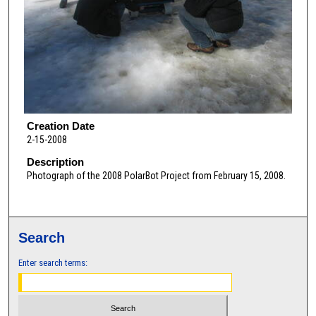
Creation Date
2-15-2008
Description
Photograph of the 2008 PolarBot Project from February 15, 2008.
Search
Enter search terms: