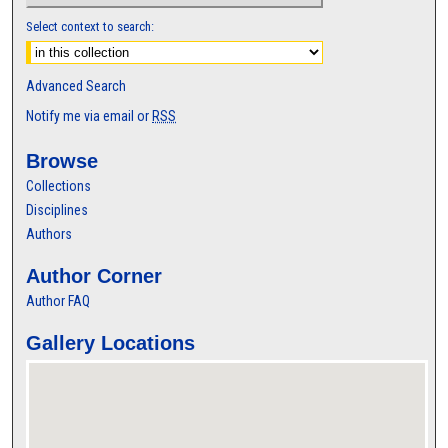
Select context to search:
Advanced Search
Notify me via email or
RSS
Browse
Collections
Disciplines
Authors
Author Corner
Author FAQ
Gallery Locations