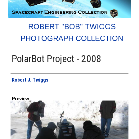
ROBERT "BOB" TWIGGS
PHOTOGRAPH COLLECTION
PolarBot Project - 2008
Creator
Robert J. Twiggs
Preview