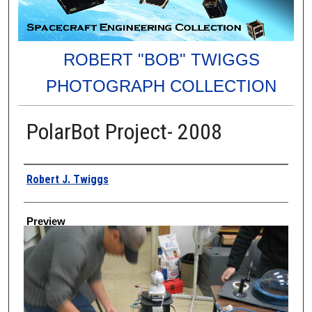
ROBERT "BOB" TWIGGS
PHOTOGRAPH COLLECTION
PolarBot Project- 2008
Creator
Robert J. Twiggs
Preview