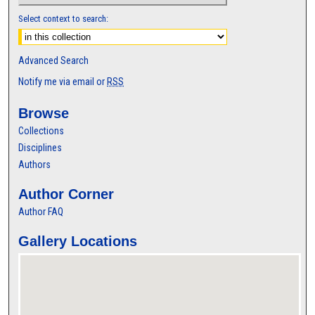
Select context to search:
Advanced Search
Notify me via email or
RSS
Browse
Collections
Disciplines
Authors
Author Corner
Author FAQ
Gallery Locations