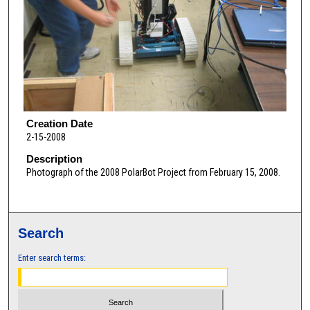
Creation Date
2-15-2008
Description
Photograph of the 2008 PolarBot Project from February 15, 2008.
Search
Enter search terms: