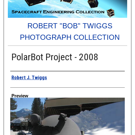
ROBERT "BOB" TWIGGS
PHOTOGRAPH COLLECTION
PolarBot Project - 2008
Creator
Robert J. Twiggs
Preview