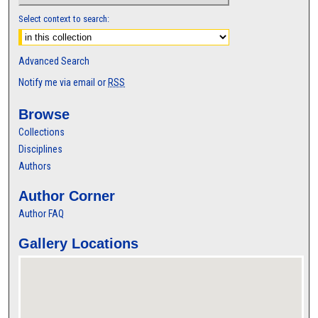
Select context to search:
Advanced Search
Notify me via email or
RSS
Browse
Collections
Disciplines
Authors
Author Corner
Author FAQ
Gallery Locations