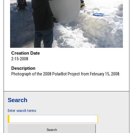
Creation Date
2-15-2008
Description
Photograph of the 2008 PolarBot Project from February 15, 2008.
Search
Enter search terms: