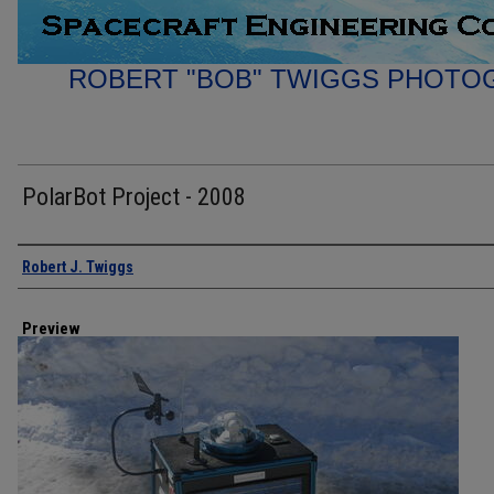
ROBERT "BOB" TWIGGS PHOTO
PolarBot Project - 2008
Creator
Robert J. Twiggs
Preview