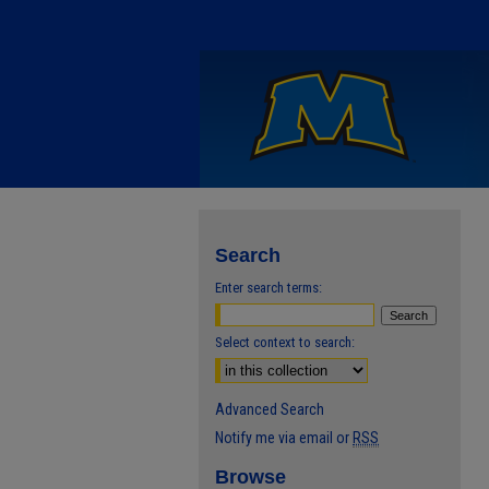
Search
Enter search terms:
Select context to search:
Advanced Search
Notify me via email or
RSS
Browse