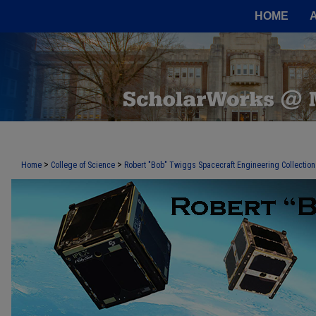
HOME
>
>
Home
College of Science
Robert "Bob" Twiggs Spacecraft Engineering Collection