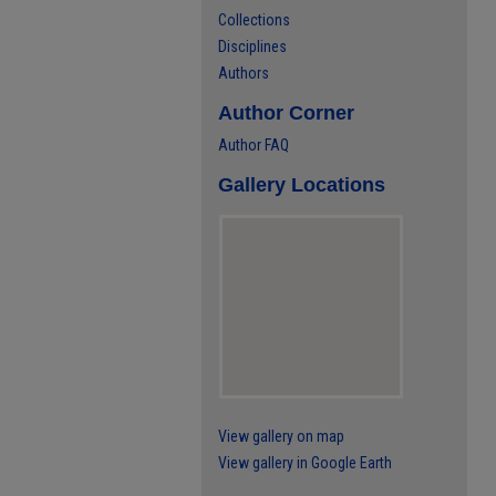
Collections
Disciplines
Authors
Author Corner
Author FAQ
Gallery Locations
View gallery on map
View gallery in Google Earth