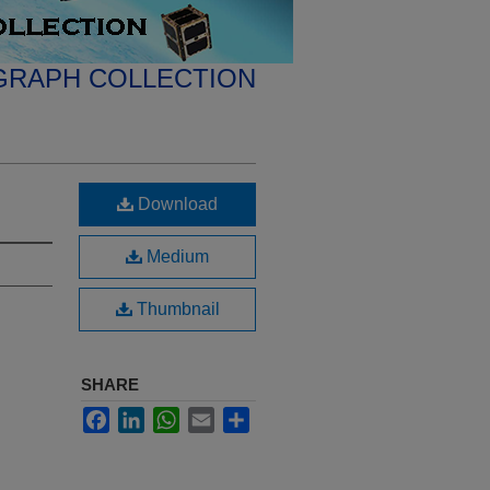
GRAPH COLLECTION
Download
Medium
Thumbnail
SHARE
Facebook
LinkedIn
WhatsApp
Email
Share