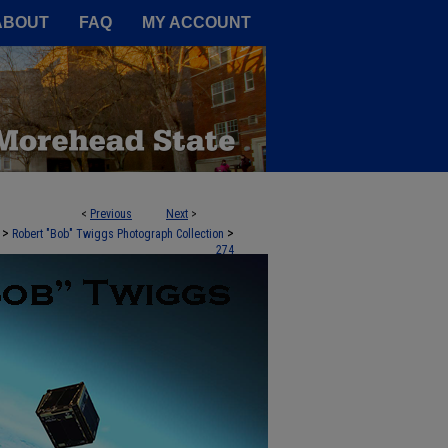
A Service of the Camden-Carroll
ABOUT
FAQ
MY ACCOUNT
<
Previous
Next
>
>
>
Robert "Bob" Twiggs Photograph Collection
274