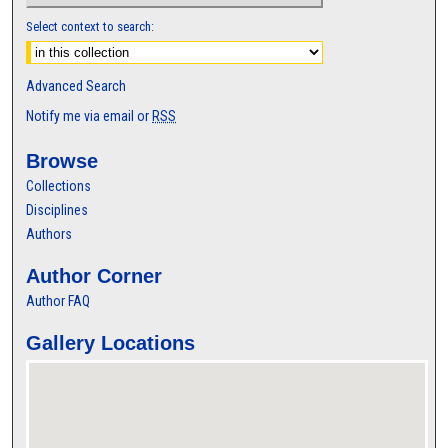
Select context to search:
Advanced Search
Notify me via email or
RSS
Browse
Collections
Disciplines
Authors
Author Corner
Author FAQ
Gallery Locations