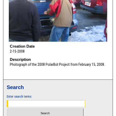
Creation Date
2-15-2008
Description
Photograph of the 2008 PolarBot Project from February 15, 2008.
Search
Enter search terms: