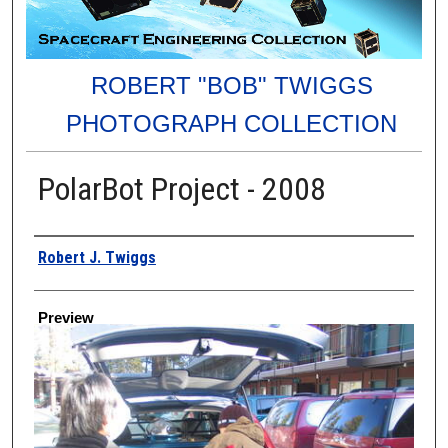
ROBERT "BOB" TWIGGS
PHOTOGRAPH COLLECTION
PolarBot Project - 2008
Creator
Robert J. Twiggs
Preview