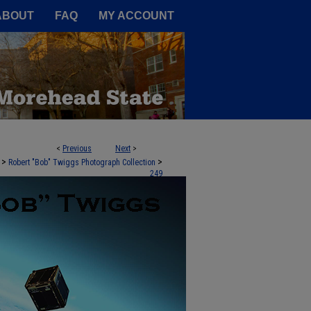
A Service of the Camden-Carroll
ABOUT
FAQ
MY ACCOUNT
<
Previous
Next
>
>
>
Robert "Bob" Twiggs Photograph Collection
249