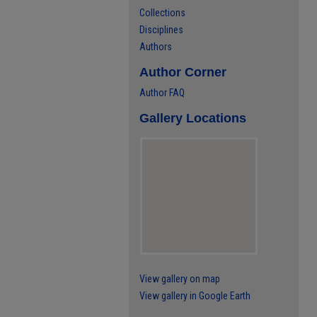
Collections
Disciplines
Authors
Author Corner
Author FAQ
Gallery Locations
View gallery on map
View gallery in Google Earth