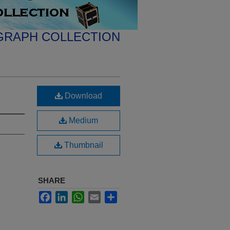
GRAPH COLLECTION
Download
Medium
Thumbnail
SHARE
Facebook
LinkedIn
WhatsApp
Email
Share