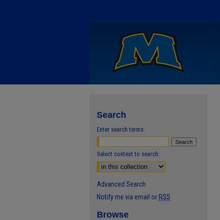
Search
Enter search terms:
Select context to search:
Advanced Search
Notify me via email or
RSS
Browse