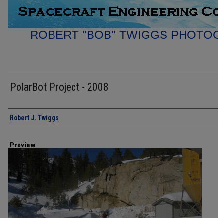
ROBERT "BOB" TWIGGS PHOTO
PolarBot Project - 2008
Creator
Robert J. Twiggs
Preview