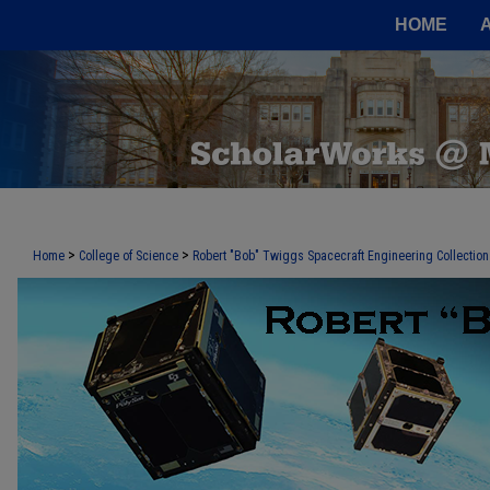
HOME
>
>
Home
College of Science
Robert "Bob" Twiggs Spacecraft Engineering Collection