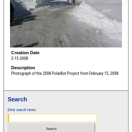
Creation Date
2-15-2008
Description
Photograph of the 2008 PolarBot Project from February 15, 2008.
Search
Enter search terms: