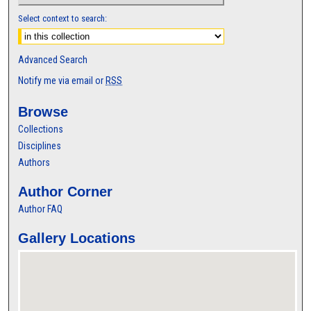
Select context to search:
Advanced Search
Notify me via email or
RSS
Browse
Collections
Disciplines
Authors
Author Corner
Author FAQ
Gallery Locations