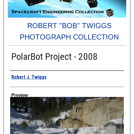
ROBERT "BOB" TWIGGS
PHOTOGRAPH COLLECTION
PolarBot Project - 2008
Creator
Robert J. Twiggs
Preview