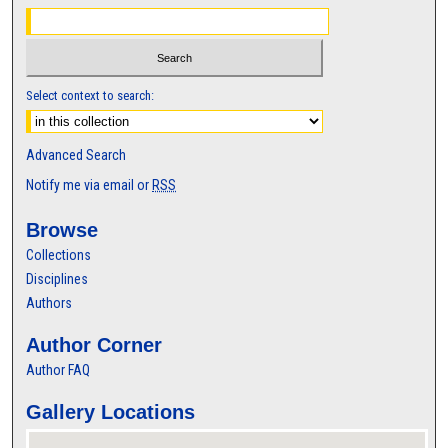
Select context to search:
Advanced Search
Notify me via email or
RSS
Browse
Collections
Disciplines
Authors
Author Corner
Author FAQ
Gallery Locations