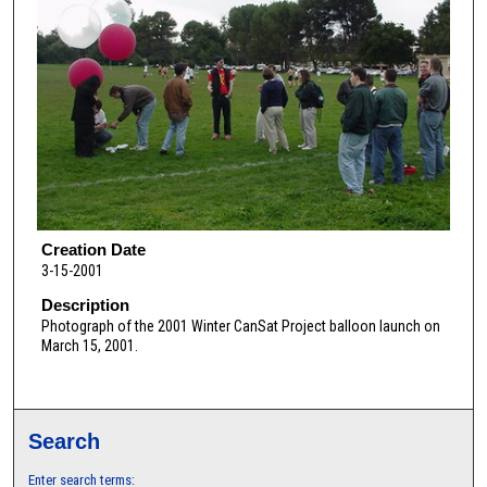
Creation Date
3-15-2001
Description
Photograph of the 2001 Winter CanSat Project balloon launch on
March 15, 2001.
Search
Enter search terms: