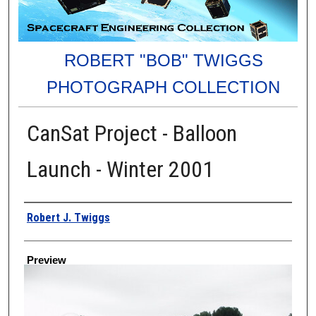
ROBERT "BOB" TWIGGS
PHOTOGRAPH COLLECTION
CanSat Project - Balloon
Launch - Winter 2001
Creator
Robert J. Twiggs
Preview