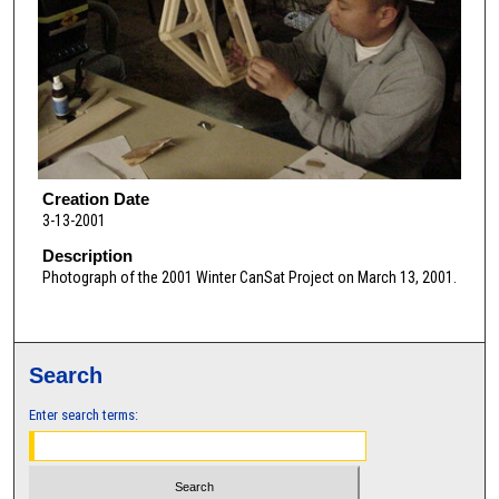
Creation Date
3-13-2001
Description
Photograph of the 2001 Winter CanSat Project on March 13, 2001.
Search
Enter search terms: