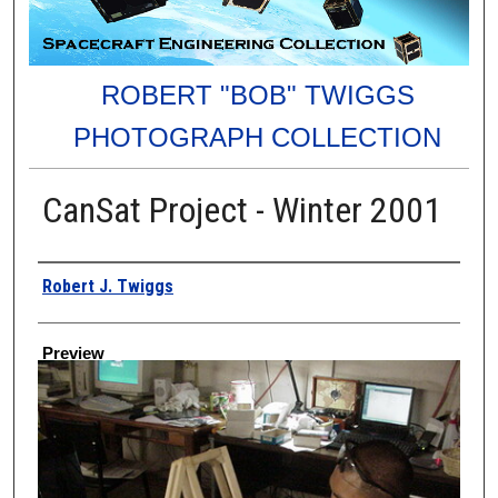
ROBERT "BOB" TWIGGS
PHOTOGRAPH COLLECTION
CanSat Project - Winter 2001
Creator
Robert J. Twiggs
Preview