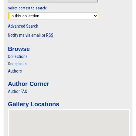
Select context to search:
Advanced Search
Notify me via email or
RSS
Browse
Collections
Disciplines
Authors
Author Corner
Author FAQ
Gallery Locations