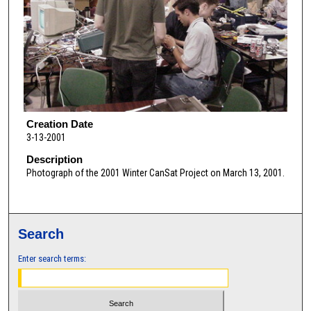
Creation Date
3-13-2001
Description
Photograph of the 2001 Winter CanSat Project on March 13, 2001.
Search
Enter search terms: