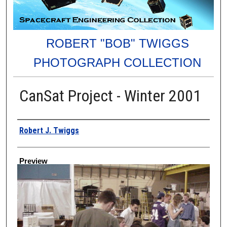
ROBERT "BOB" TWIGGS
PHOTOGRAPH COLLECTION
CanSat Project - Winter 2001
Creator
Robert J. Twiggs
Preview