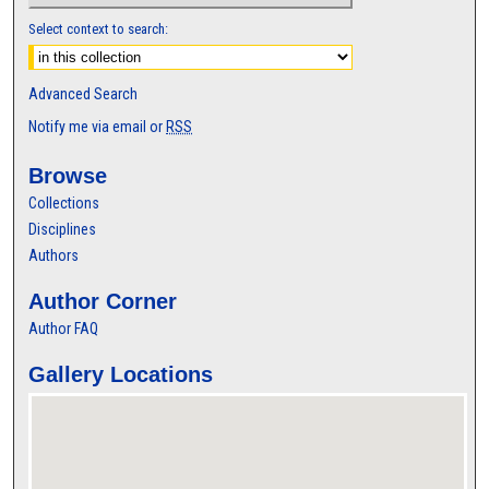
Select context to search:
Advanced Search
Notify me via email or
RSS
Browse
Collections
Disciplines
Authors
Author Corner
Author FAQ
Gallery Locations