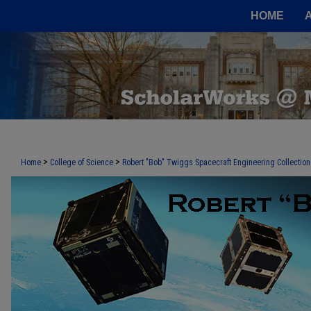
HOME
>
>
Home
College of Science
Robert "Bob" Twiggs Spacecraft Engineering Collection