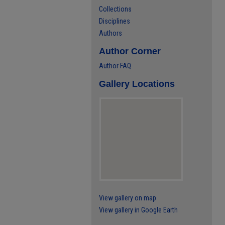
Collections
Disciplines
Authors
Author Corner
Author FAQ
Gallery Locations
View gallery on map
View gallery in Google Earth