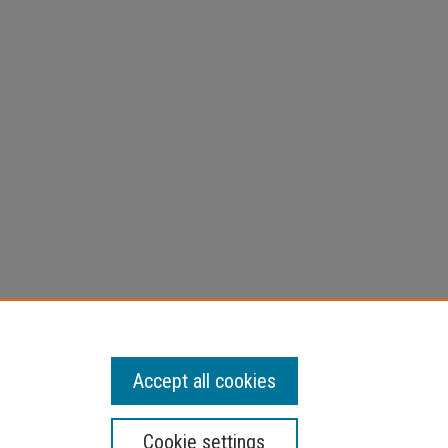
Accept all cookies
Cookie settings