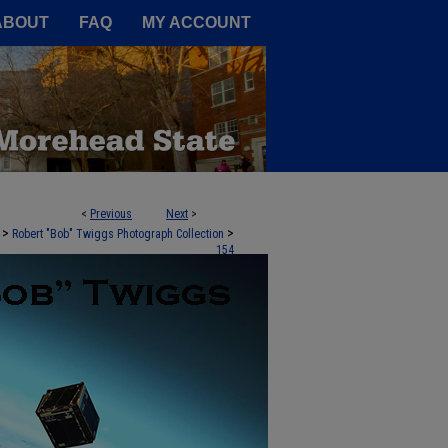
A Service of the Camden-Carroll
ABOUT
FAQ
MY ACCOUNT
<
Previous
Next
>
>
>
Robert "Bob" Twiggs Photograph Collection
154