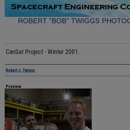
ROBERT "BOB" TWIGGS PHOTO
CanSat Project - Winter 2001.
Creator
Robert J. Twiggs
Preview