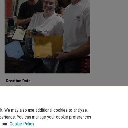
Creation Date
3-15-2001
Description
Photograph of the 2001 Winter CanSat Project on March 15, 2001.
. We may also use additional cookies to analyze,
experience. You can manage your cookie preferences
e our
Cookie Policy