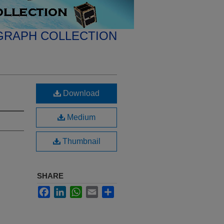
GRAPH COLLECTION
Download
Medium
Thumbnail
SHARE
Facebook
LinkedIn
WhatsApp
Email
Share