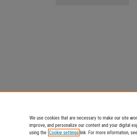
We use cookies that are necessary to make our site work
improve, and personalize our content and your digital 
using the
Cookie settings
link. For more information, se