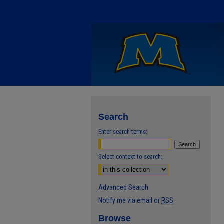
Search
Enter search terms:
Select context to search:
Advanced Search
Notify me via email or
RSS
Browse