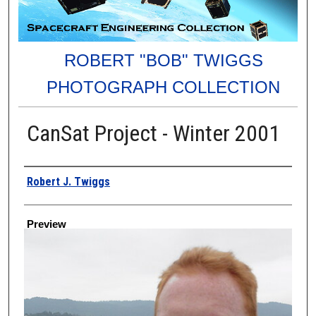
ROBERT "BOB" TWIGGS
PHOTOGRAPH COLLECTION
CanSat Project - Winter 2001
Creator
Robert J. Twiggs
Preview