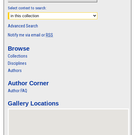
Select context to search:
Advanced Search
Notify me via email or
RSS
Browse
Collections
Disciplines
Authors
Author Corner
Author FAQ
Gallery Locations