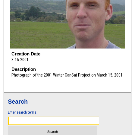
Creation Date
3-15-2001
Description
Photograph of the 2001 Winter CanSat Project on March 15, 2001.
Search
Enter search terms: