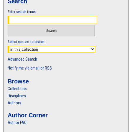
Search
Enter search terms:
Select context to search:
Advanced Search
Notify me via email or
RSS
Browse
Collections
Disciplines
Authors
Author Corner
Author FAQ