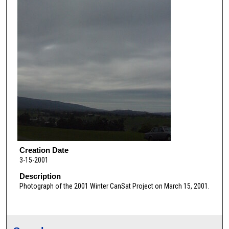
Creation Date
3-15-2001
Description
Photograph of the 2001 Winter CanSat Project on March 15, 2001.