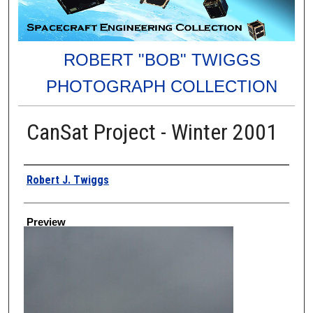
ROBERT "BOB" TWIGGS
PHOTOGRAPH COLLECTION
CanSat Project - Winter 2001
Creator
Robert J. Twiggs
Preview