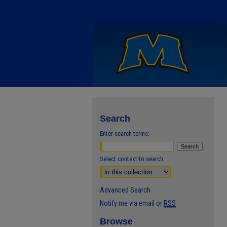
Search
Enter search terms:
Select context to search:
Advanced Search
Notify me via email or
RSS
Browse