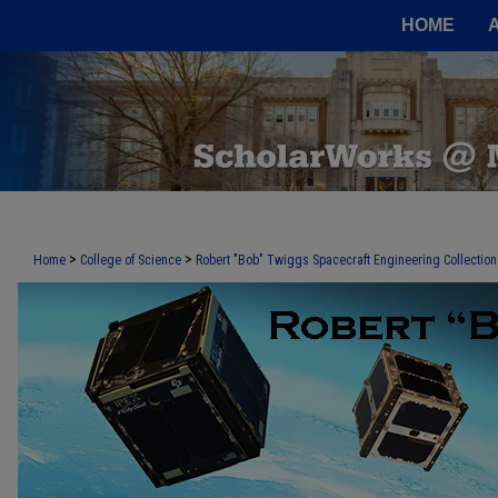
HOME
>
>
Home
College of Science
Robert "Bob" Twiggs Spacecraft Engineering Collection