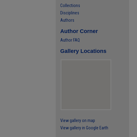
Collections
Disciplines
Authors
Author Corner
Author FAQ
Gallery Locations
View gallery on map
View gallery in Google Earth