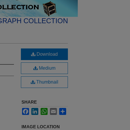
GRAPH COLLECTION
Download
Medium
Thumbnail
SHARE
Facebook
LinkedIn
WhatsApp
Email
Share
IMAGE LOCATION