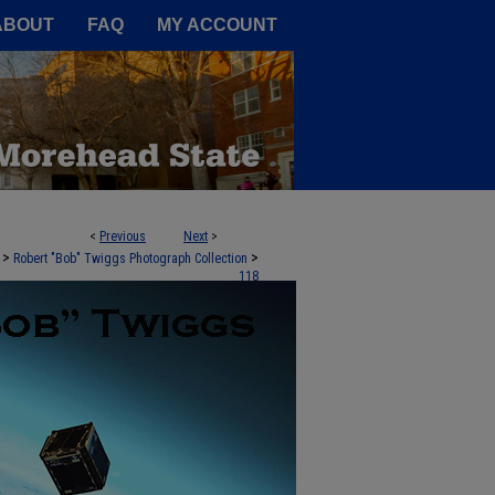
A Service of the Camden-Carroll
ABOUT
FAQ
MY ACCOUNT
<
Previous
Next
>
>
>
Robert "Bob" Twiggs Photograph Collection
118