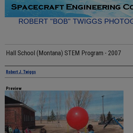
ROBERT "BOB" TWIGGS PHOTO
Hall School (Montana) STEM Program - 2007
Creator
Robert J. Twiggs
Preview