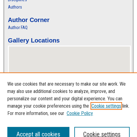
Authors
Author Corner
Author FAQ
Gallery Locations
We use cookies that are necessary to make our site work. We
may also use additional cookies to analyze, improve, and
personalize our content and your digital experience. You can
View gallery on map
manage your cookie preferences using the
Cookie settings
link.
View gallery in Google Earth
For more information, see our
Cookie Policy
Accept all cookies
Cookie settings