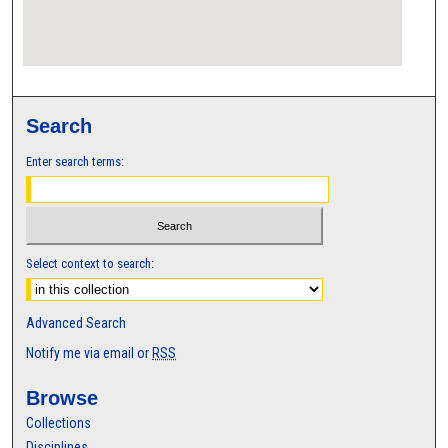
Search
Enter search terms:
Select context to search:
Advanced Search
Notify me via email or
RSS
Browse
Collections
Disciplines