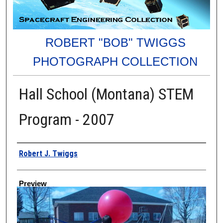
ROBERT "BOB" TWIGGS
PHOTOGRAPH COLLECTION
Hall School (Montana) STEM
Program - 2007
Creator
Robert J. Twiggs
Preview