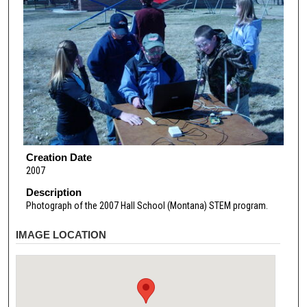
Creation Date
2007
Description
Photograph of the 2007 Hall School (Montana) STEM program.
IMAGE LOCATION