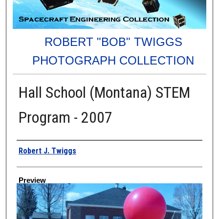
ROBERT "BOB" TWIGGS
PHOTOGRAPH COLLECTION
Hall School (Montana) STEM
Program - 2007
Creator
Robert J. Twiggs
Preview