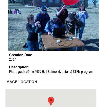
Creation Date
2007
Description
Photograph of the 2007 Hall School (Montana) STEM program.
IMAGE LOCATION