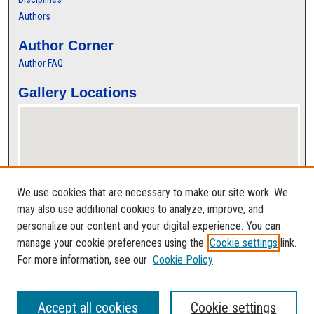
Authors
Author Corner
Author FAQ
Gallery Locations
We use cookies that are necessary to make our site work. We
may also use additional cookies to analyze, improve, and
personalize our content and your digital experience. You can
View gallery on map
manage your cookie preferences using the
Cookie settings
link.
View gallery in Google Earth
For more information, see our
Cookie Policy
Accept all cookies
Cookie settings