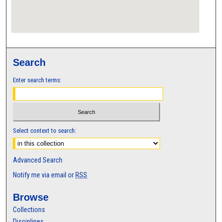
Search
Enter search terms:
Select context to search:
Advanced Search
Notify me via email or
RSS
Browse
Collections
Disciplines