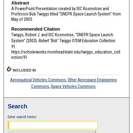
Abstract
A PowerPoint Presentation created by ISC Kosmotras and
Professor Bob Twiggs titled "DNEPR Space Launch System" from
May of 2003.
Recommended Citation
Twiggs, Robert J. and ISC Kosmotras, "DNEPR Space Launch
System" (2003).
Robert "Bob" Twiggs STEM Education Collection
.
91.
https://scholarworks.moreheadstate.edu/twiggs_education_coll
ection/91
INCLUDED IN
Aeronautical Vehicles Commons
,
Other Aerospace Engineering
Commons
,
Space Vehicles Commons
Search
Enter search terms: