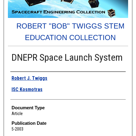
ROBERT "BOB" TWIGGS STEM
EDUCATION COLLECTION
DNEPR Space Launch System
Authors
Robert J. Twiggs
ISC Kosmotras
Document Type
Article
Publication Date
5-2003