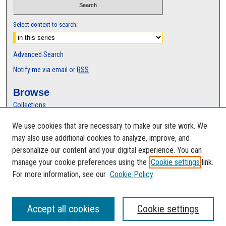
Select context to search:
Advanced Search
Notify me via email or
RSS
Browse
Collections
Disciplines
We use cookies that are necessary to make our site work. We
Authors
may also use additional cookies to analyze, improve, and
Author Corner
personalize our content and your digital experience. You can
manage your cookie preferences using the
Cookie settings
link.
Author FAQ
For more information, see our
Cookie Policy
Accept all cookies
Cookie settings