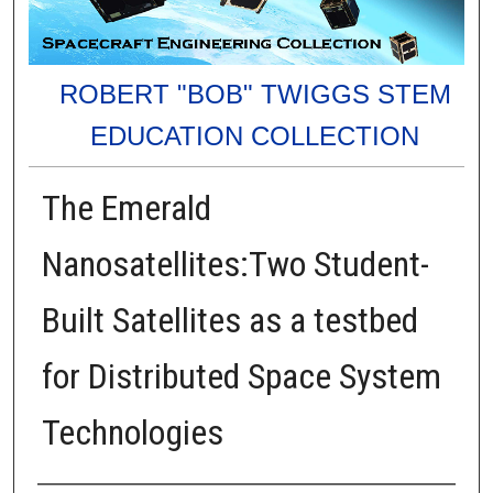
ROBERT "BOB" TWIGGS STEM
EDUCATION COLLECTION
The Emerald
Nanosatellites:Two Student-
Built Satellites as a testbed
for Distributed Space System
Technologies