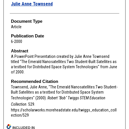
Authors
Julie Anne Townsend
Document Type
Article
Publication Date
6-2000
Abstract
A PowerPoint Presentation created by Julie Anne Townsend
titled "The Emerald Nanosatellites:Two Student-Built Satellites as
a testbed for Distributed Space System Technologies" from June
of 2000.
Recommended Citation
Townsend, Julie Anne, "The Emerald Nanosatellites:Two Student-
Built Satellites as a testbed for Distributed Space System
Technologies" (2000).
Robert "Bob" Twiggs STEM Education
Collection
. 529.
https://scholarworks.moreheadstate.edu/twiggs_education_coll
ection/529
INCLUDED IN