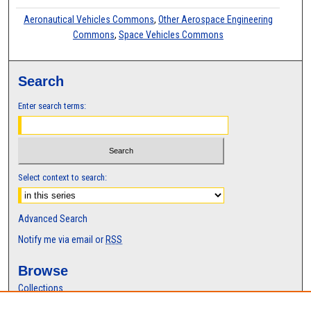
Aeronautical Vehicles Commons
,
Other Aerospace Engineering
Commons
,
Space Vehicles Commons
Search
Enter search terms:
Select context to search:
Advanced Search
Notify me via email or
RSS
Browse
Collections
Disciplines