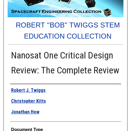
ROBERT "BOB" TWIGGS STEM
EDUCATION COLLECTION
Nanosat One Critical Design
Review: The Complete Review
Authors
Robert J. Twiggs
Christopher Kitts
Jonathan How
Document Type