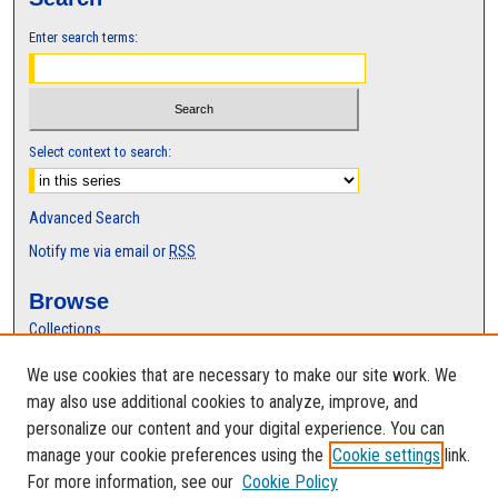
Enter search terms:
Select context to search:
Advanced Search
Notify me via email or
RSS
Browse
Collections
Disciplines
We use cookies that are necessary to make our site work. We
Authors
may also use additional cookies to analyze, improve, and
Author Corner
personalize our content and your digital experience. You can
manage your cookie preferences using the
Cookie settings
link.
Author FAQ
For more information, see our
Cookie Policy