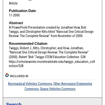
Article
Publication Date
11-2000
Abstract
A PowerPoint Presentation created by Jonathan How, Bob
Twiggs, and Christopher Kitts titled "Nanosat One Critical Design
Review: The Complete Review" from November of 2000.
Recommended Citation
Twiggs, Robert J.; Kitts, Christopher; and How, Jonathan,
"Nanosat One Critical Design Review: The Complete Review"
(2000).
Robert "Bob" Twiggs STEM Education Collection
. 528.
https://scholarworks.moreheadstate.edu/twiggs_education_coll
ection/528
INCLUDED IN
Aeronautical Vehicles Commons
,
Other Aerospace Engineering
Commons
,
Space Vehicles Commons
Search