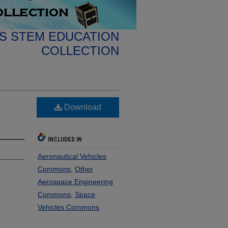
S STEM EDUCATION
COLLECTION
Download
INCLUDED IN
Aeronautical Vehicles
Commons
,
Other
Aerospace Engineering
Commons
,
Space
Vehicles Commons