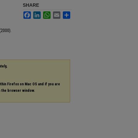
SHARE
p
Facebook
LinkedIn
WhatsApp
Email
Share
(2000).
6
tely,
ithin Firefox on Mac OS and if you are
in the browser window.