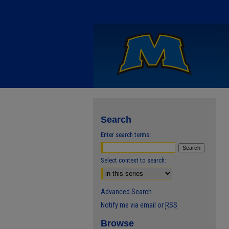
Search
Enter search terms:
Select context to search:
Advanced Search
Notify me via email or
RSS
Browse